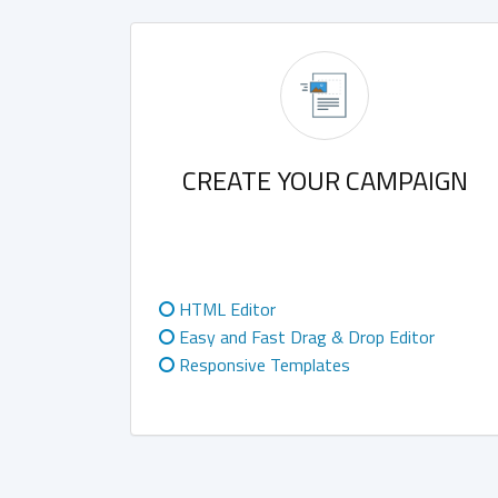
CREATE YOUR CAMPAIGN
HTML Editor
Easy and Fast Drag & Drop Editor
Responsive Templates