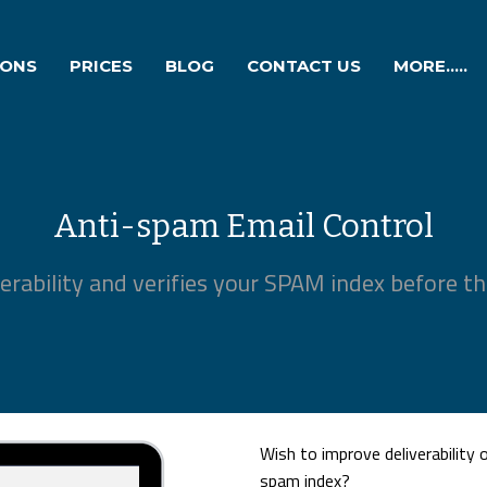
IONS
PRICES
BLOG
CONTACT US
MORE.....
Anti-spam Email Control
erability and verifies your SPAM index before the
Wish to improve deliverability
spam index?