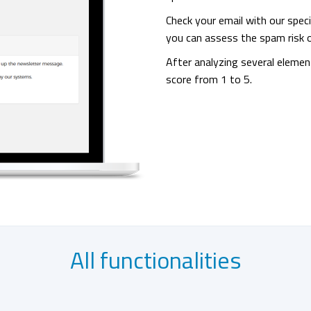
Check your email with our speci
you can assess the spam risk o
After analyzing several elemen
score from 1 to 5.
All functionalities