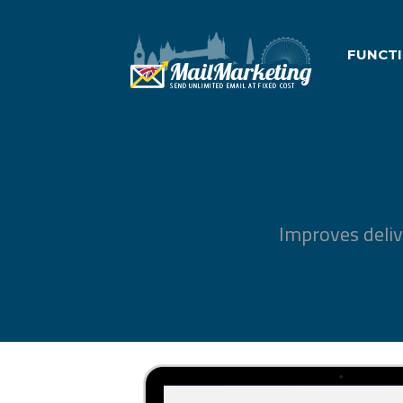
FUNCT
Improves deliv