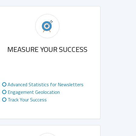
MEASURE YOUR SUCCESS
Advanced Statistics for Newsletters
Engagement Geolocation
Track Your Success