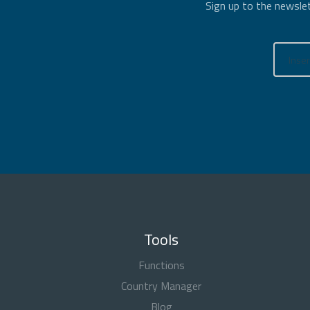
Sign up to the newslet
Tools
Functions
Country Manager
Blog