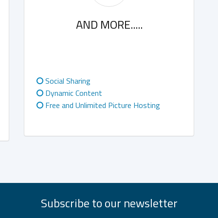
AND MORE.....
Social Sharing
Dynamic Content
Free and Unlimited Picture Hosting
Subscribe to our newsletter