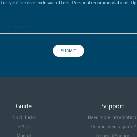
ter, you'll receive exclusive offers, Personal recommendations, U
SUBMIT
Guide
Support
Tip & Tricks
Need more information
F.A.Q.
Do you need a quote?
Manual
Technical Support