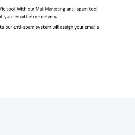
fic tool. With our Mail Marketing anti-spam tool,
f your email before delivery.
ts our anti-spam system will assign your email a