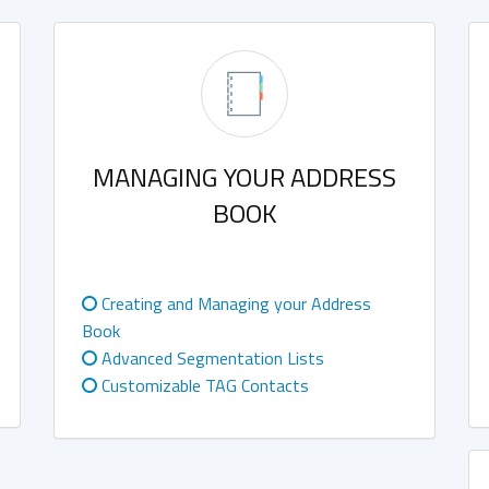
MANAGING YOUR ADDRESS
BOOK
Creating and Managing your Address
Book
Advanced Segmentation Lists
Customizable TAG Contacts