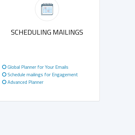
SCHEDULING MAILINGS
Global Planner for Your Emails
Schedule mailings for Engagement
Advanced Planner