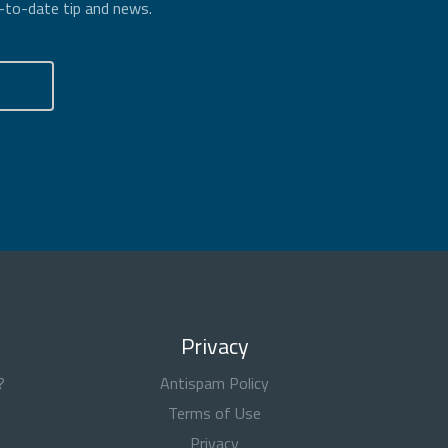
p-to-date tip and news.
Privacy
?
Antispam Policy
Terms of Use
Privacy