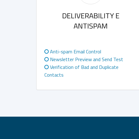
DELIVERABILITY E
ANTISPAM
Anti-spam Email Control
Newsletter Preview and Send Test
Verification of Bad and Duplicate
Contacts