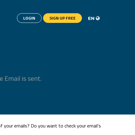
LOGIN
SIGN UP FREE
EN
 Email is sent.
 of your emails? Do you want to check your email’s