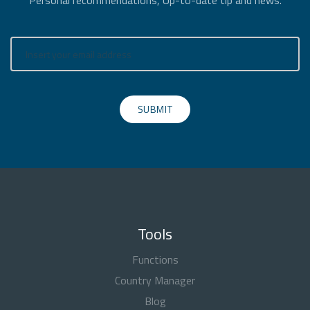
Personal recommendations, Up-to-date tip and news.
SUBMIT
Tools
Functions
Country Manager
Blog