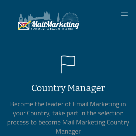
To
nav
Country Manager
Become the leader of Email Marketing in
your Country, take part in the selection
process to become Mail Marketing Country
Manager