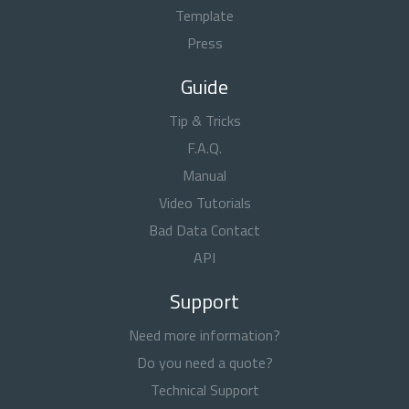
Template
Press
Guide
Tip & Tricks
F.A.Q.
Manual
Video Tutorials
Bad Data Contact
API
Support
Need more information?
Do you need a quote?
Technical Support