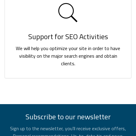
Support for SEO Activities
We will help you optimize your site in order to have
visibility on the major search engines and obtain
clients.
Subscribe to our newsletter
Sign up to the newsletter, you'll receive exclusive offers,