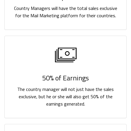
Country Managers will have the total sales exclusive
for the Mail Marketing platform for their countries.
50% of Earnings
The country manager will not just have the sales
exclusive, but he or she will also get 50% of the
earnings generated.