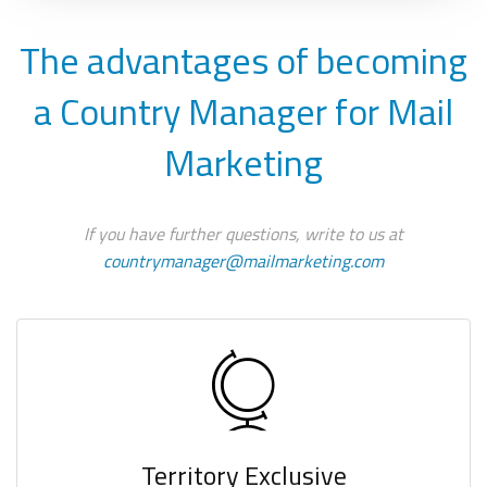
The advantages of becoming
a Country Manager for Mail
Marketing
If you have further questions, write to us at
countrymanager@mailmarketing.com
Territory Exclusive