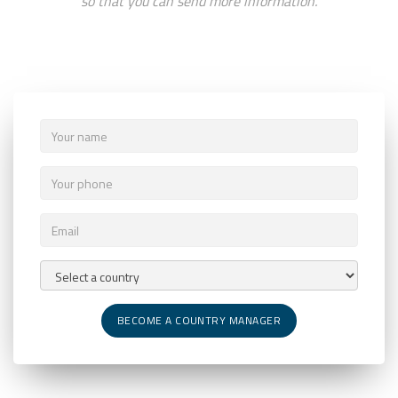
so that you can send more information.
BECOME A COUNTRY MANAGER