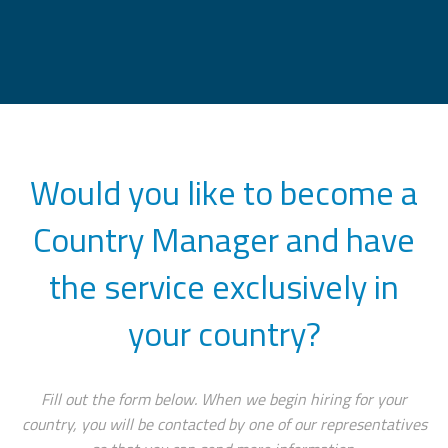
Would you like to become a
Country Manager and have
the service exclusively in
your country?
Fill out the form below. When we begin hiring for your
country, you will be contacted by one of our representatives