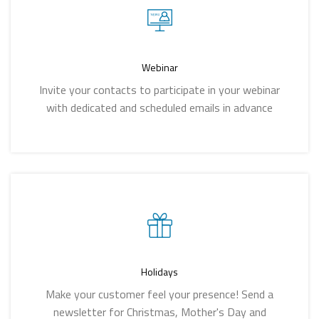
Webinar
Invite your contacts to participate in your webinar
with dedicated and scheduled emails in advance
Holidays
Make your customer feel your presence! Send a
newsletter for Christmas, Mother's Day and