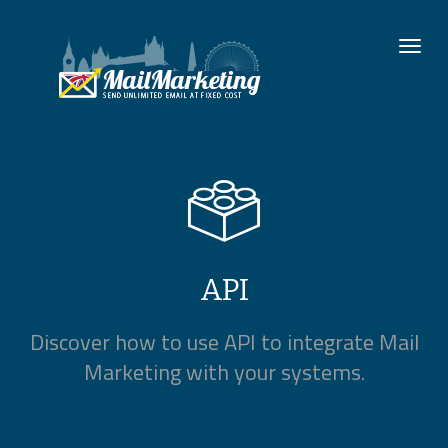
To
nav
API
Discover how to use API to integrate Mail
Marketing with your systems.