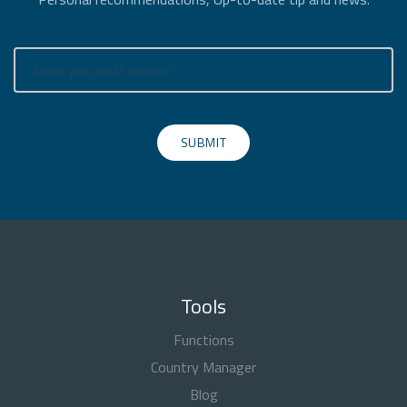
SUBMIT
Tools
Functions
Country Manager
Blog