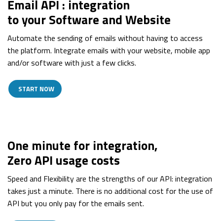
Email API : integration
to your Software and Website
Automate the sending of emails without having to access
the platform. Integrate emails with your website, mobile app
and/or software with just a few clicks.
START NOW
One minute for integration,
Zero API usage costs
Speed and Flexibility are the strengths of our API: integration
takes just a minute. There is no additional cost for the use of
API but you only pay for the emails sent.