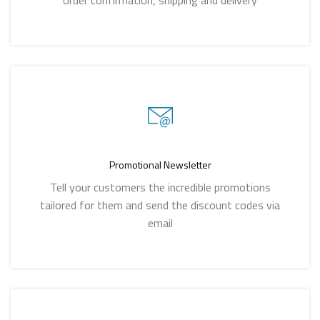
order confirmation, shipping and delivery
Promotional Newsletter
Tell your customers the incredible promotions
tailored for them and send the discount codes via
email