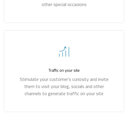
other special occasions
Traffic on your site
Stimulate your customer's curiosity and invite
them to visit your blog, socials and other
channels to generate traffic on your site