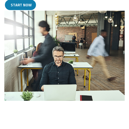
START NOW