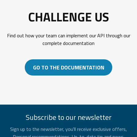
CHALLENGE US
Find out how your team can implement our API through our
complete documentation
GO TO THE DOCUMENTATION
Subscribe to our newsletter
Sign up to the newsletter, you'll receive exclusive offers,
Personal recommendations, Up-to-date tip and news.