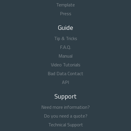
Template
Press
Guide
Tip & Tricks
F.A.Q.
Manual
Video Tutorials
Bad Data Contact
API
Support
Need more information?
Do you need a quote?
Technical Support