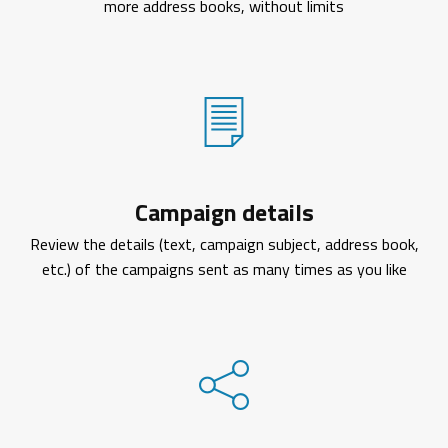
more address books, without limits
Campaign details
Review the details (text, campaign subject, address book,
etc.) of the campaigns sent as many times as you like