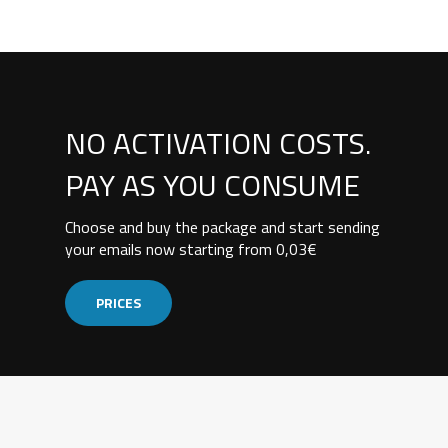
NO ACTIVATION COSTS.
PAY AS YOU CONSUME
Choose and buy the package and start sending
your emails now starting from 0,03€
PRICES