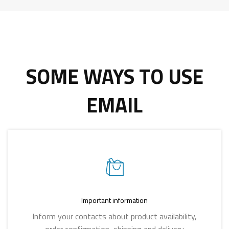
SOME WAYS TO USE
EMAIL
Important information
Inform your contacts about product availability,