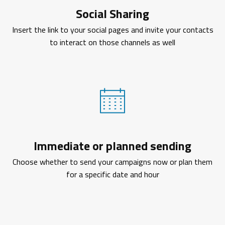
Social Sharing
Insert the link to your social pages and invite your contacts
to interact on those channels as well
Immediate or planned sending
Choose whether to send your campaigns now or plan them
for a specific date and hour