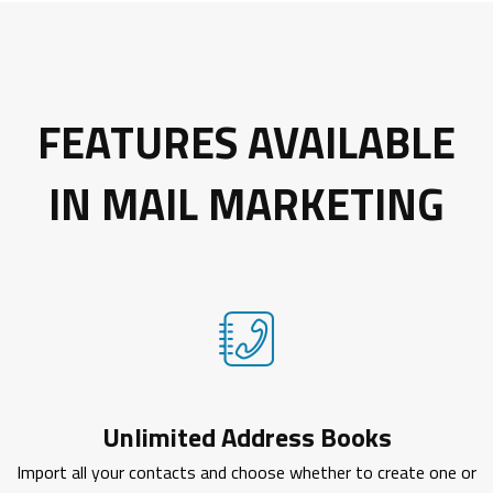
FEATURES AVAILABLE
IN MAIL MARKETING
Unlimited Address Books
Import all your contacts and choose whether to create one or