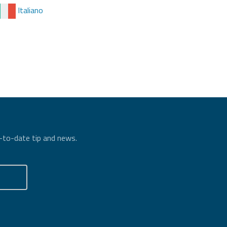
Italiano
p-to-date tip and news.