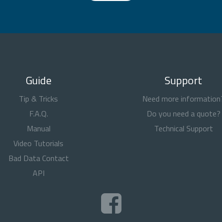
Guide
Support
Tip & Tricks
Need more information
F.A.Q.
Do you need a quote?
Manual
Technical Support
Video Tutorials
Bad Data Contact
API