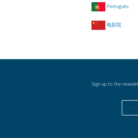
Português
电影院
Sign up to the newslet