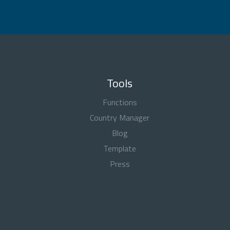
Tools
Functions
Country Manager
Blog
Template
Press