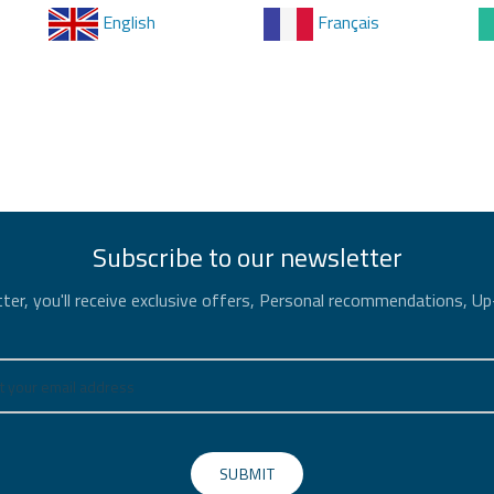
English
Français
Subscribe to our newsletter
ter, you'll receive exclusive offers, Personal recommendations, U
SUBMIT