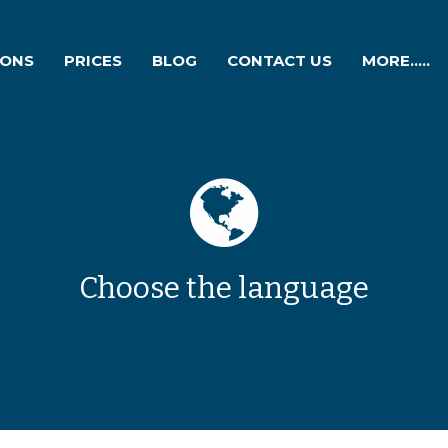
IONS
PRICES
BLOG
CONTACT US
MORE.....
Choose the language