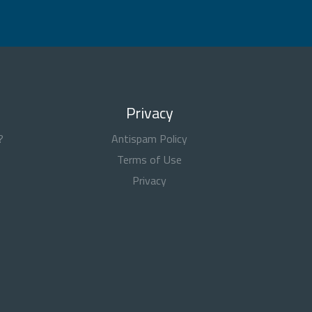
Privacy
?
Antispam Policy
Terms of Use
Privacy