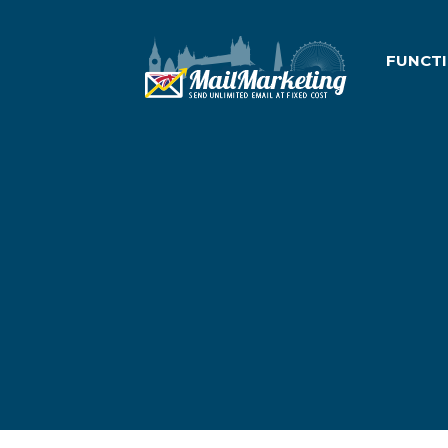
FUNCT