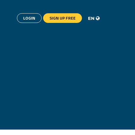
LOGIN
SIGN UP FREE
EN