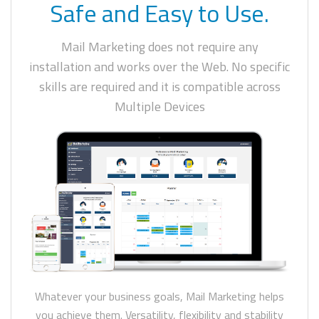
Safe and Easy to Use.
Mail Marketing does not require any
installation and works over the Web. No specific
skills are required and it is compatible across
Multiple Devices
Whatever your business goals, Mail Marketing helps
you achieve them. Versatility, flexibility and stability