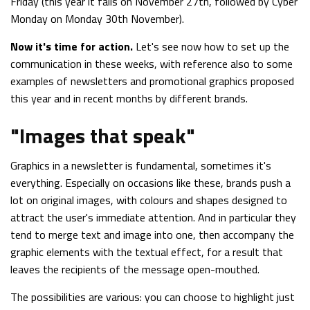
Friday (this year it falls on November 27th, followed by Cyber
Monday on Monday 30th November).
Now it's time for action.
Let's see now how to set up the
communication in these weeks, with reference also to some
examples of newsletters and promotional graphics proposed
this year and in recent months by different brands.
"Images that speak"
Graphics in a newsletter is fundamental, sometimes it's
everything. Especially on occasions like these, brands push a
lot on original images, with colours and shapes designed to
attract the user's immediate attention. And in particular they
tend to merge text and image into one, then accompany the
graphic elements with the textual effect, for a result that
leaves the recipients of the message open-mouthed.
The possibilities are various: you can choose to highlight just