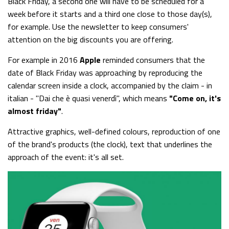
Black Friday, a second one will have to be scheduled for a
week before it starts and a third one close to those day(s),
for example. Use the newsletter to keep consumers'
attention on the big discounts you are offering.
For example in 2016
Apple
reminded consumers that the
date of Black Friday was approaching by reproducing the
calendar screen inside a clock, accompanied by the claim - in
italian - "Dai che è quasi venerdì", which means
"Come on, it's
almost friday"
.
Attractive graphics, well-defined colours, reproduction of one
of the brand's products (the clock), text that underlines the
approach of the event: it's all set.