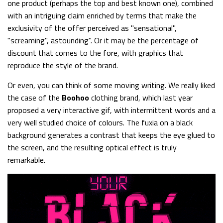
one product (perhaps the top and best known one), combined
with an intriguing claim enriched by terms that make the
exclusivity of the offer perceived as "sensational",
"screaming", astounding". Or it may be the percentage of
discount that comes to the fore, with graphics that
reproduce the style of the brand.
Or even, you can think of some moving writing. We really liked
the case of the
Boohoo
clothing brand, which last year
proposed a very interactive gif, with intermittent words and a
very well studied choice of colours. The fuxia on a black
background generates a contrast that keeps the eye glued to
the screen, and the resulting optical effect is truly
remarkable.