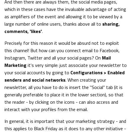
And then there are always them, the social media pages,
which in these cases have the invaluable advantage of acting
as amplifiers of the event and allowing it to be viewed by a
large number of online users, thanks above all to
sharing,
comments, 'likes'
.
Precisely for this reason it would be absurd not to exploit
this channel! But how can you connect email to Facebook,
Instagram, Twitter and all your social pages? On
Mail
Marketing
it's very simple: just associate your newsletter to
your social accounts by going to
Configurations > Enabled
senders and social networks
. When creating your
newsletter, all you have to do is insert the "Social" tab (it is
generally preferable to place it in the lower section), so that
the reader - by clicking on the icons - can also access and
interact with your profiles from the email.
In general, it is important that your marketing strategy - and
this applies to Black Friday as it does to any other initiative -