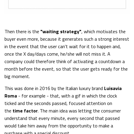
Then there is the
"waiting strategy"
, which motivates the
buyer even more, because it generates such a strong interest
in the event that the user can't wait for it to happen and,
once the X day/days come, he/she will not miss it. A
company could therefore think of activating a countdown a
month before the event, so that the user gets ready for the
big moment.
This was done in 2016 by the Italian luxury brand
Luisavia
Roma
- for example - that, with a gif in which the clock
ticked and the seconds passed, focused attention on
the
time factor
. The main idea was letting the consumer
understand that every minute, every second that passed
would take him away from the opportunity to make a
purchase with a special discount.