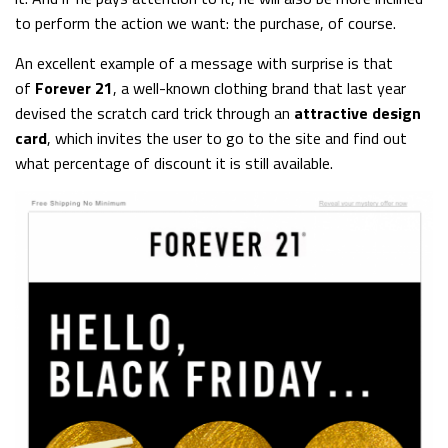
to perform the action we want: the purchase, of course.
An excellent example of a message with surprise is that
of
Forever 21
, a well-known clothing brand that last year
devised the scratch card trick through an
attractive design
card
, which invites the user to go to the site and find out
what percentage of discount it is still available.