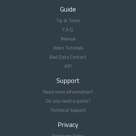
Guide
Tip & Tricks
F.A.Q.
Manual
Video Tutorials
Bad Data Contact
API
Support
Need more information?
Do you need a quote?
Technical Support
Privacy
Antispam Policy