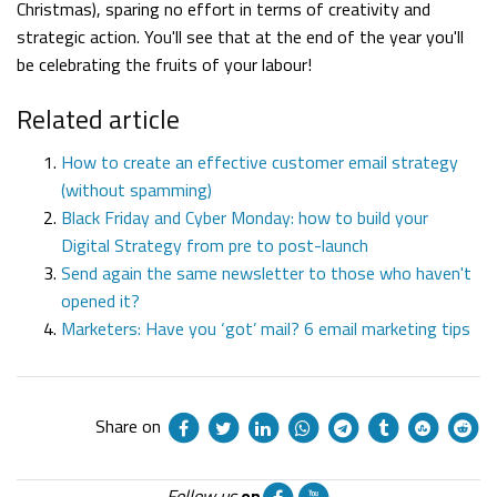
Christmas), sparing no effort in terms of creativity and
strategic action. You'll see that at the end of the year you'll
be celebrating the fruits of your labour!
Related article
How to create an effective customer email strategy
(without spamming)
Black Friday and Cyber Monday: how to build your
Digital Strategy from pre to post-launch
Send again the same newsletter to those who haven't
opened it?
Marketers: Have you ‘got’ mail? 6 email marketing tips
Share on
Follow us
on