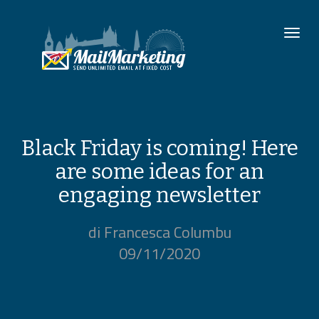
To
nav
Black Friday is coming! Here
are some ideas for an
engaging newsletter
di Francesca Columbu
09/11/2020