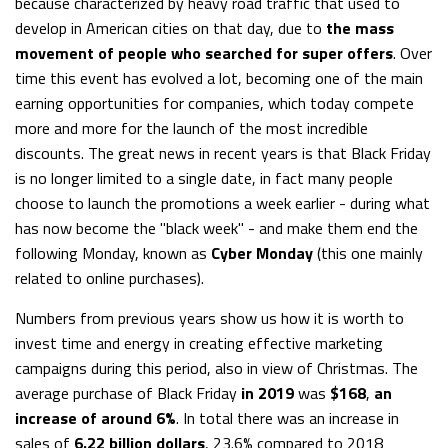
because characterized by heavy road traffic that used to
develop in American cities on that day, due to
the mass
movement of people who searched for super offers
. Over
time this event has evolved a lot, becoming one of the main
earning opportunities for companies, which today compete
more and more for the launch of the most incredible
discounts. The great news in recent years is that Black Friday
is no longer limited to a single date, in fact many people
choose to launch the promotions a week earlier - during what
has now become the "black week" - and make them end the
following Monday, known as
Cyber Monday
(this one mainly
related to online purchases).
Numbers from previous years show us how it is worth to
invest time and energy in creating effective marketing
campaigns during this period, also in view of Christmas. The
average purchase of Black Friday
in 2019
was
$168
,
an
increase of around 6%
. In total there was an increase in
sales of
6.22 billion dollars
, 23.6% compared to 2018