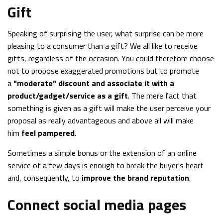
Gift
Speaking of surprising the user, what surprise can be more
pleasing to a consumer than a gift? We all like to receive
gifts, regardless of the occasion. You could therefore choose
not to propose exaggerated promotions but to promote
a
"moderate" discount and associate it with a
product/gadget/service as a gift
. The mere fact that
something is given as a gift will make the user perceive your
proposal as really advantageous and above all will make
him
feel pampered
.
Sometimes a simple bonus or the extension of an online
service of a few days is enough to break the buyer's heart
and, consequently, to
improve the brand reputation
.
Connect social media pages