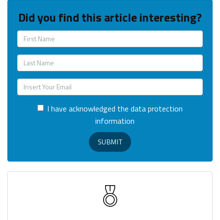
Did you find this article interesting?
I have acknowledged the data protection
information
SUBMIT