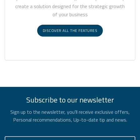
create a solution designed for the strategic growth
of your business
DISCOVER ALL THE FEATURES
Subscribe to our newsletter
Sign up to the newsletter, you'll receive exclusive offers,
Personal recommendations, Up-to-date tip and news.