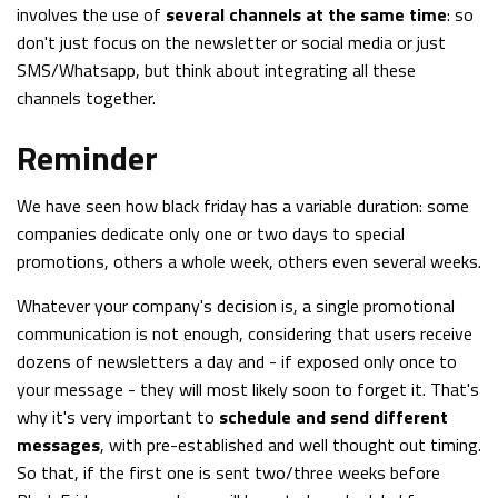
involves the use of
several channels at the same time
: so
don't just focus on the newsletter or social media or just
SMS/Whatsapp, but think about integrating all these
channels together.
Reminder
We have seen how black friday has a variable duration: some
companies dedicate only one or two days to special
promotions, others a whole week, others even several weeks.
Whatever your company's decision is, a single promotional
communication is not enough, considering that users receive
dozens of newsletters a day and - if exposed only once to
your message - they will most likely soon to forget it. That's
why it's very important to
schedule and send different
messages
, with pre-established and well thought out timing.
So that, if the first one is sent two/three weeks before