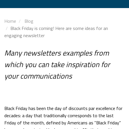
Home
Blog
Black Friday is coming! Here are some ideas for an
engaging newsletter
Many newsletters examples from
which you can take inspiration for
your communications
Black Friday has been the day of discounts par excellence for
decades: a day that traditionally corresponds to the last
Friday of the month, defined by Americans as "Black Friday"