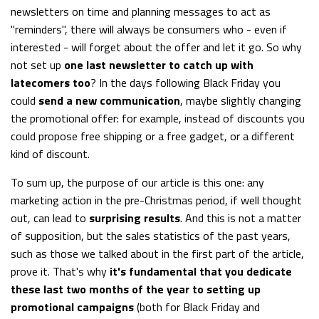
newsletters on time and planning messages to act as
"reminders", there will always be consumers who - even if
interested - will forget about the offer and let it go. So why
not set up
one last newsletter to catch up with
latecomers too
? In the days following Black Friday you
could
send a new communication
, maybe slightly changing
the promotional offer: for example, instead of discounts you
could propose free shipping or a free gadget, or a different
kind of discount.
To sum up, the purpose of our article is this one: any
marketing action in the pre-Christmas period, if well thought
out, can lead to
surprising results
. And this is not a matter
of supposition, but the sales statistics of the past years,
such as those we talked about in the first part of the article,
prove it. That's why
it's fundamental that you dedicate
these last two months of the year to setting up
promotional campaigns
(both for Black Friday and