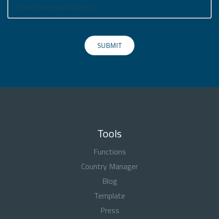
SUBMIT
Tools
Functions
Country Manager
Blog
Template
Press