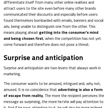
differentiate itself from many other online realities and
attract users to the site even before many other brands
communicated their discounts and especially before users
found themselves bombarded with emails, banners and social
adv, being unable to distinguish one from the other. This
means playing ahead:
getting into the consumer's mind
and being chosen first
, when the competition has not yet
come forward and therefore does not pose a threat.
Surprise and anticipation
Surprise and anticipation are two levers that always work in
marketing.
The consumer wants to be amazed, intrigued and, why not,
amused. It is no coincidence that
advertising is also a form
of escape from reality
. The more the recipient perceives the
message as surprising, the more he/she will pay attention to
it. And if he pays attention to it, he will also be more inclined