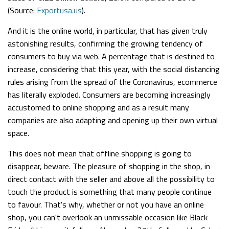
(Source:
Exportusa.us
).
And it is the online world, in particular, that has given truly
astonishing results, confirming the growing tendency of
consumers to buy via web. A percentage that is destined to
increase, considering that this year, with the social distancing
rules arising from the spread of the Coronavirus, ecommerce
has literally exploded. Consumers are becoming increasingly
accustomed to online shopping and as a result many
companies are also adapting and opening up their own virtual
space.
This does not mean that offline shopping is going to
disappear, beware. The pleasure of shopping in the shop, in
direct contact with the seller and above all the possibility to
touch the product is something that many people continue
to favour. That's why, whether or not you have an online
shop, you can't overlook an unmissable occasion like Black