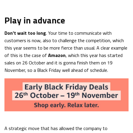
Play in advance
Don't wait too long
. Your time to communicate with
customers is now, also to challenge the competition, which
this year seems to be more fierce than usual. A clear example
of this is the case of
Amazon
, which this year has started
sales on 26 October and it is gonna finish them on 19
November, so a Black Friday well ahead of schedule.
A strategic move that has allowed the company to