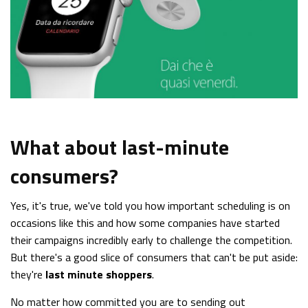
What about last-minute
consumers?
Yes, it's true, we've told you how important scheduling is on
occasions like this and how some companies have started
their campaigns incredibly early to challenge the competition.
But there's a good slice of consumers that can't be put aside:
they're
last minute shoppers
.
No matter how committed you are to sending out