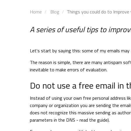
Home
Blog
Things you could do to Improve 
A series of useful tips to impr
Let's start by saying this: some of my emails may 
The reason is simple, there are many antispam soft
inevitable to make errors of evaluation.
Do not use a free email in t
Instead of using your own free personal address l
company or organization you are sending the emails
does not recognize this massive sending as authori
parameters in the DNS - read the guide).