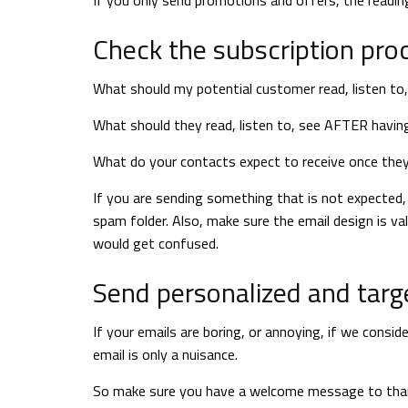
If you only send promotions and offers, the reading
Check the subscription proce
What should my potential customer read, listen to
What should they read, listen to, see AFTER havin
What do your contacts expect to receive once the
If you are sending something that is not expected, t
spam folder. Also, make sure the email design is va
would get confused.
Send personalized and targ
If your emails are boring, or annoying, if we consi
email is only a nuisance.
So make sure you have a welcome message to thank 