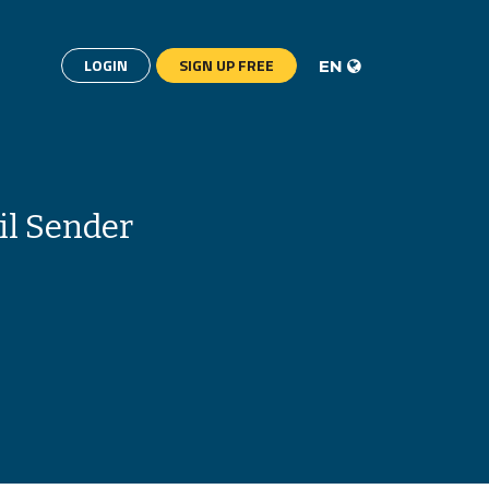
LOGIN
SIGN UP FREE
EN
il Sender