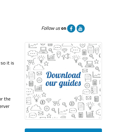
Follow us
on
o it is
or the
erver