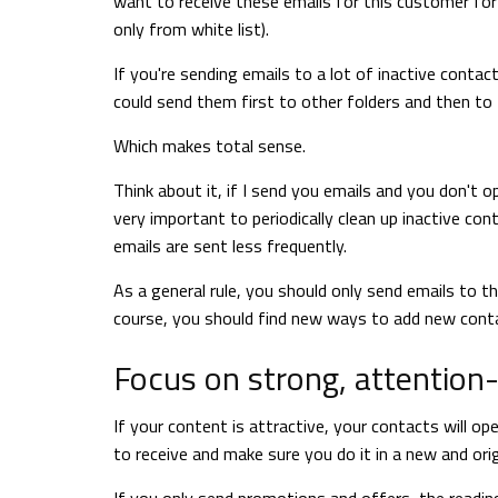
want to receive these emails for this customer for
only from white list).
If you're sending emails to a lot of inactive conta
could send them first to other folders and then to
Which makes total sense.
Think about it, if I send you emails and you don't o
very important to periodically clean up inactive co
emails are sent less frequently.
As a general rule, you should only send emails to
course, you should find new ways to add new contac
Focus on strong, attention
If your content is attractive, your contacts will 
to receive and make sure you do it in a new and orig