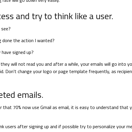
 rate will go down very easily.
ss and try to think like a user.
, see?
g done the action I wanted?
y have signed up?
hey will not read you and after a while, your emails will go into y
lid. Don't change your logo or page template frequently, as recipie
eted emails.
der that 70% now use Gmail as email, it is easy to understand that 
users after signing up and if possible try to personalize your 