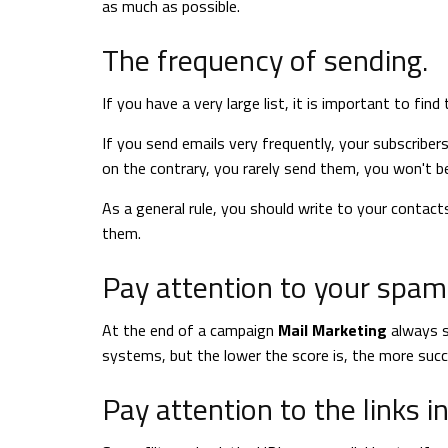
as much as possible.
The frequency of sending.
If you have a very large list, it is important to find
If you send emails very frequently, your subscribers
on the contrary, you rarely send them, you won't b
As a general rule, you should write to your contac
them.
Pay attention to your spam 
At the end of a campaign
Mail Marketing
always s
systems, but the lower the score is, the more suc
Pay attention to the links i