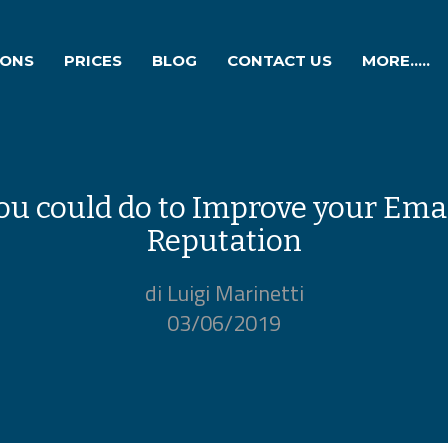
IONS
PRICES
BLOG
CONTACT US
MORE.....
ou could do to Improve your Ema
Reputation
di Luigi Marinetti
03/06/2019