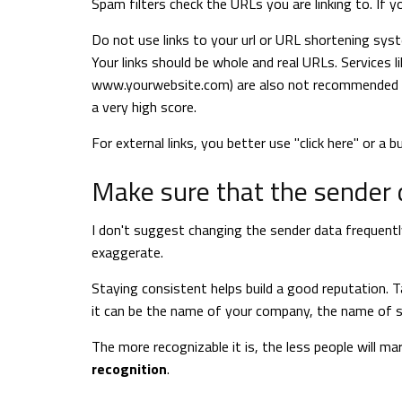
Spam filters check the URLs you are linking to. If y
Do not use links to your url or URL shortening system
Your links should be whole and real URLs. Services li
www.yourwebsite.com) are also not recommended as 
a very high score.
For external links, you better use "click here" or a b
Make sure that the sender d
I don't suggest changing the sender data frequently.
exaggerate.
Staying consistent helps build a good reputation.
it can be the name of your company, the name of s
The more recognizable it is, the less people will m
recognition
.