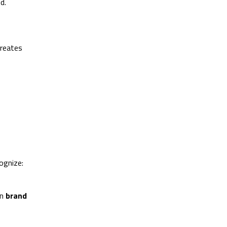
d.
creates
ognize:
in
brand