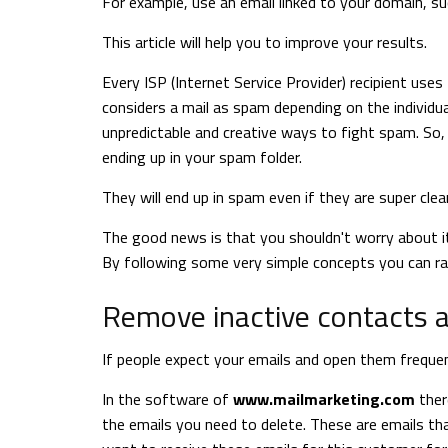
For example, use an email linked to your domain, s
This article will help you to improve your results.
Every ISP (Internet Service Provider) recipient uses
considers a mail as spam depending on the individual
unpredictable and creative ways to fight spam. So, 
ending up in your spam folder.
They will end up in spam even if they are super clea
The good news is that you shouldn't worry about i
By following some very simple concepts you can rad
Remove inactive contacts a
If people expect your emails and open them frequen
In the software of
www.mailmarketing.com
ther
the emails you need to delete. These are emails tha