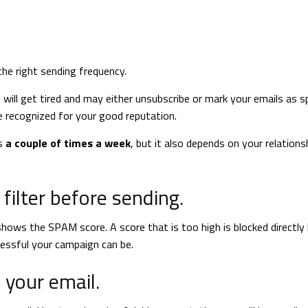
 the right sending frequency.
 will get tired and may either unsubscribe or mark your emails as sp
e recognized for your good reputation.
ts
a couple of times a week
, but it also depends on your relations
filter before sending.
hows the SPAM score. A score that is too high is blocked directly 
cessful your campaign can be.
n your email.