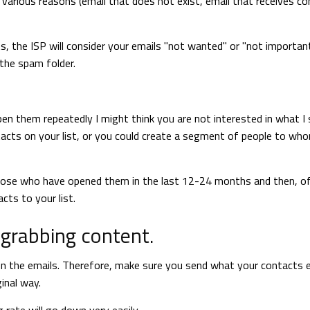
 various reasons (email that does not exist, email that receives c
cts, the ISP will consider your emails "not wanted" or "not importan
 the spam folder.
pen them repeatedly I might think you are not interested in what I s
ntacts on your list, or you could create a segment of people to wh
 those who have opened them in the last 12-24 months and then, o
ts to your list.
-grabbing content.
open the emails. Therefore, make sure you send what your contacts 
inal way.