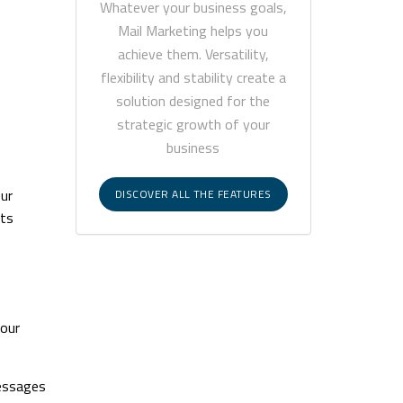
Whatever your business goals,
Mail Marketing helps you
achieve them. Versatility,
flexibility and stability create a
solution designed for the
strategic growth of your
business
our
DISCOVER ALL THE FEATURES
nts
your
messages