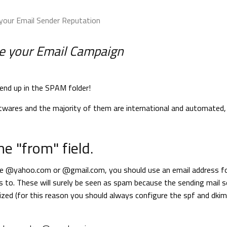
your Email Sender Reputation
ove your Email Campaign
end up in the SPAM folder!
wares and the majority of them are international and automated, s
he "from" field.
ike @yahoo.com or @gmail.com, you should use an email address f
 to. These will surely be seen as spam because the sending mail s
zed (for this reason you should always configure the spf and dkim