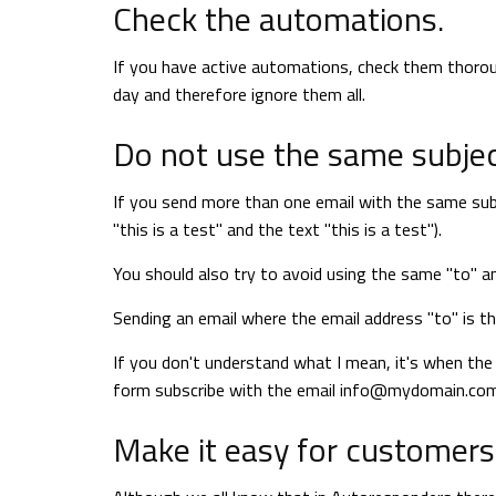
Check the automations.
If you have active automations, check them thorou
day and therefore ignore them all.
Do not use the same subjec
If you send more than one email with the same subjec
"this is a test" and the text "this is a test").
You should also try to avoid using the same "to" a
Sending an email where the email address "to" is t
If you don't understand what I mean, it's when the
form subscribe with the email
info@mydomain.co
Make it easy for customers