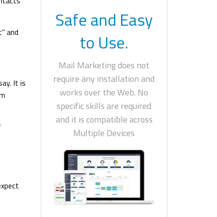
ontacts
Safe and Easy
t" and
to Use.
Mail Marketing does not
require any installation and
ay. It is
works over the Web. No
om
specific skills are required
and it is compatible across
f
Multiple Devices
expect