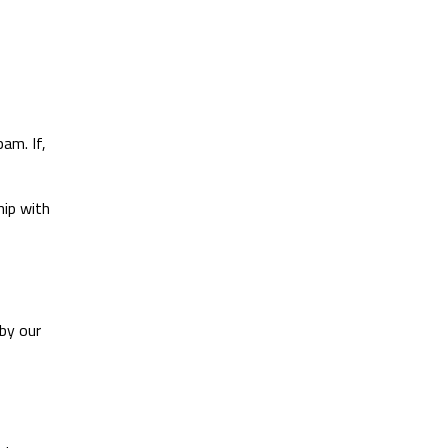
am. If,
hip with
by our