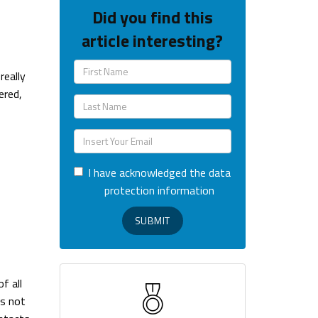
Did you find this
article interesting?
really
ered,
I have acknowledged the data
protection information
SUBMIT
f all
es not