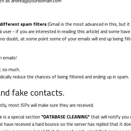
uch as
andrea@yourdomain.com
different spam filters
(Gmail is the most advanced in this, but it
 user - if you are interested in reading this article) and some have 
no doubt, at some point some of your emails will end up being filt
n emails!
t so much.
ically reduce the chances of being filtered and ending up in spam.
nd fake contacts.
tly, most ISPs will make sure they are received.
e is a special section
"DATABASE CLEANING"
that will notify you o
t have received a hard bounce so the server has replied that it do