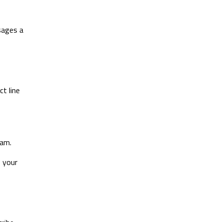
sages a
ct line
pam.
 your