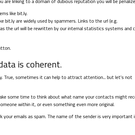
ou are linking to a domain of dubious reputation you will be penalize
s like bit.ly.
ke bit.ly are widely used by spammers. Links to the url (e.g.
the url will be rewritten by our internal statistics systems and 
utton.
ata is coherent.
 True, sometimes it can help to attract attention... but let's not
 Take some time to think about what name your contacts might rec
omeone within it, or even something even more original.
ark your emails as spam. The name of the sender is very important 