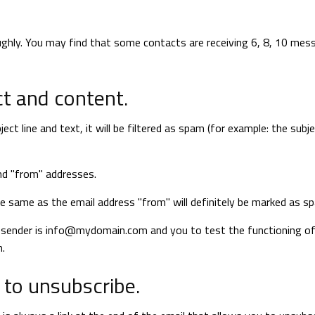
ghly. You may find that some contacts are receiving 6, 8, 10 mes
t and content.
t line and text, it will be filtered as spam (for example: the subje
nd "from" addresses.
he same as the email address "from" will definitely be marked as s
 sender is
info@mydomain.com
and you to test the functioning of
m
.
 to unsubscribe.