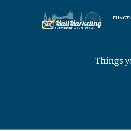
FUNCT
Things y